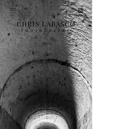
CHRIS LABASCO
PHOTOGRAPHY