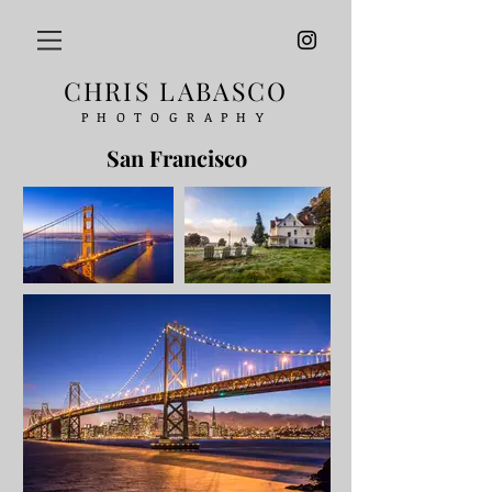
CHRIS LABASCO
PHOTOGRAPHY
San Francisco