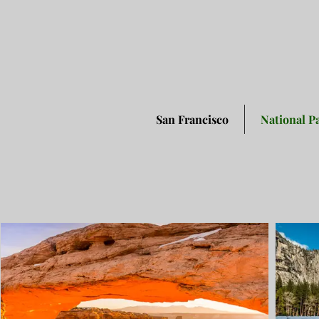
San Francisco
National P