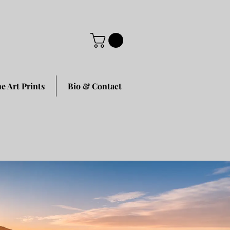
ne Art Prints
Bio & Contact