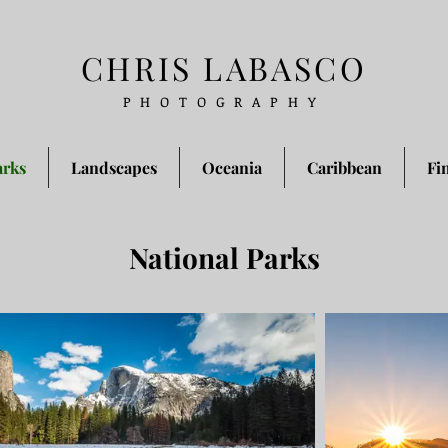
CHRIS LABASCO
PHOTOGRAPHY
arks
Landscapes
Oceania
Caribbean
Fi
National Parks