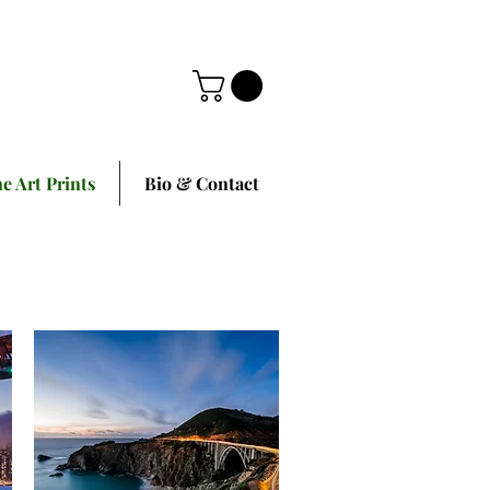
ne Art Prints
Bio & Contact