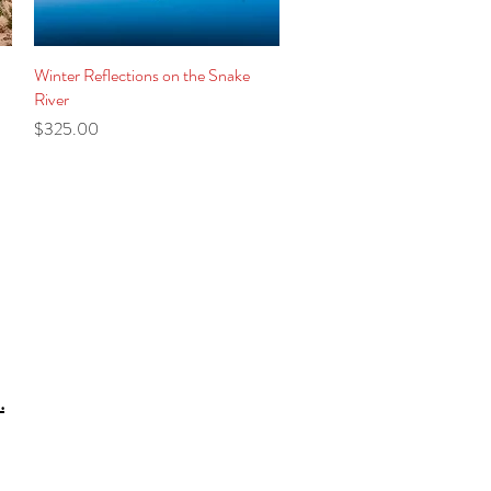
Winter Reflections on the Snake
Quick View
River
Price
$325.00
.