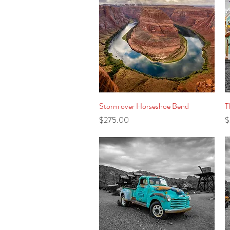
Storm over Horseshoe Bend
Quick View
T
Price
P
$275.00
$