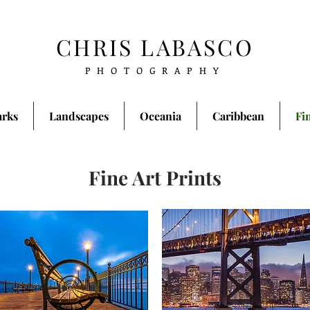
CHRIS LABASCO
PHOTOGRAPHY
arks
Landscapes
Oceania
Caribbean
Fi
Fine Art Prints