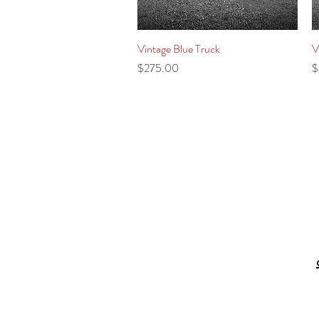
Vintage Blue Truck
Quick View
V
Price
P
$275.00
$