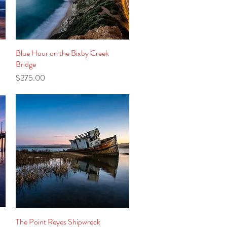
Blue Hour on the Bixby Creek
Quick View
Bridge
Price
$275.00
The Point Reyes Shipwreck
Quick View