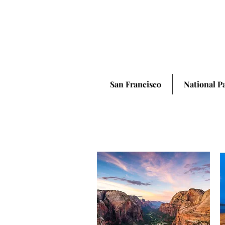
San Francisco
National P