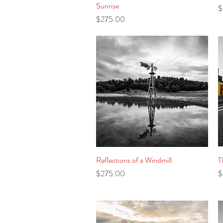
Sunrise
P
$
Price
$275.00
Reflections of a Windmill
Quick View
T
Price
P
$275.00
$