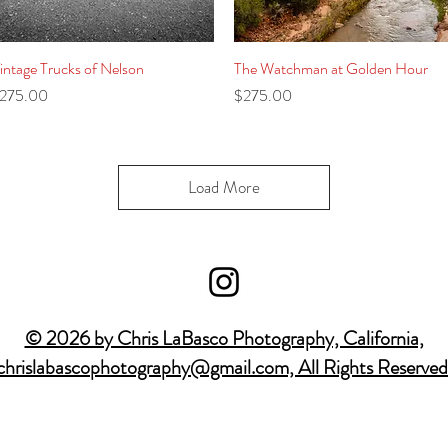
intage Trucks of Nelson
Quick View
The Watchman at Golden Hour
Quick View
rice
Price
275.00
$275.00
Load More
© 2026 by Chris LaBasco Photography, California,
chrislabascophotography@gmail.com, All Rights Reserved