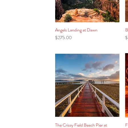
Angels Landing at Dawn
Quick View
B
Price
P
$275.00
$
The Crissy Field Beach Pier at
Quick View
F