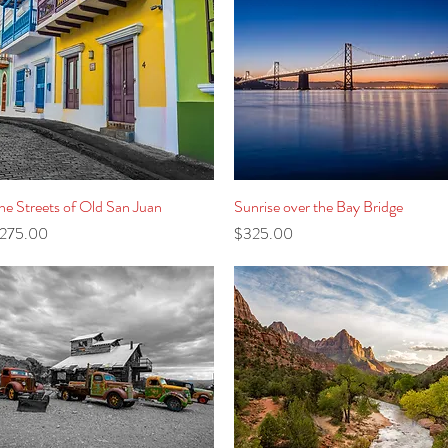
he Streets of Old San Juan
Quick View
Sunrise over the Bay Bridge
Quick View
rice
Price
275.00
$325.00