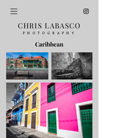
CHRIS LABASCO
PHOTOGRAPHY
Caribbean