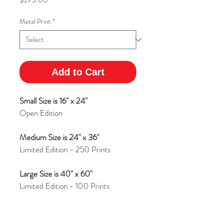
Metal Print
*
Add to Cart
Small Size is 16" x 24"
Open Edition
Medium Size is 24" x 36"
Limited Edition - 250 Prints
Large Size is 40" x 60"
Limited Edition - 100 Prints