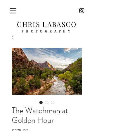
CHRIS LABASCO
PHOTOGRAPHY
The Watchman at
Golden Hour
Price
$275.00