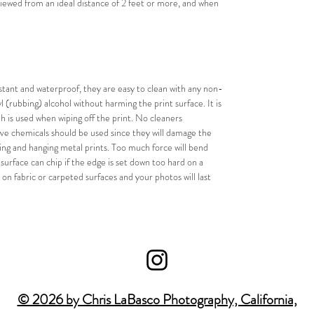
ewed from an ideal distance of 2 feet or more, and when 
stant and waterproof, they are easy to clean with any non-
 (rubbing) alcohol without harming the print surface. It is 
 is used when wiping off the print. No cleaners 
ive chemicals should be used since they will damage the 
g and hanging metal prints. Too much force will bend 
urface can chip if the edge is set down too hard on a 
 on fabric or carpeted surfaces and your photos will last 
© 2026 by Chris LaBasco Photography, California,