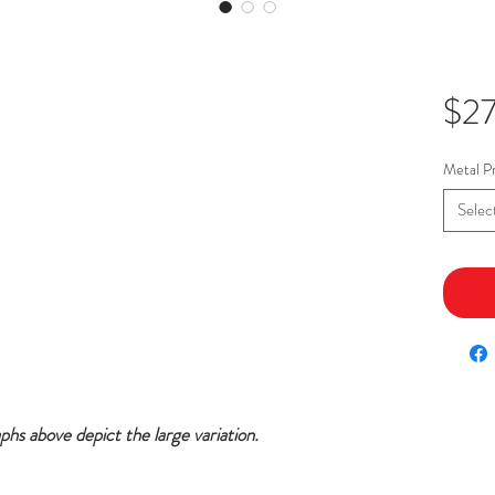
$2
Metal Pr
Selec
aphs above depict the large variation.