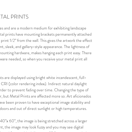
TAL PRINTS
mes and are a modern medium for exhibiting landscape 
etal prints have mounting brackets permanently attached 
 print 1/2” from the wall. This gives the artwork the effect 
ant, sleek, and gallery-style appearance. The lightness of 
mounting hardware, makes hanging each print easy. There 
dware needed, so when you receive your metal print all 
s are displayed using bright white incandescent, full-
 CRI (color rendering index). I
ndirect natural daylight 
order to prevent fading over time. 
Changing the type of 
ear, but Metal Prints are affected more so. Art aficionados 
have been proven to have exceptional image stability and 
ndoors and out of direct sunlight or high temperatures.
e 40”x 60”, the image is being stretched across a larger 
rint, the image may look fuzzy and you may see digital 