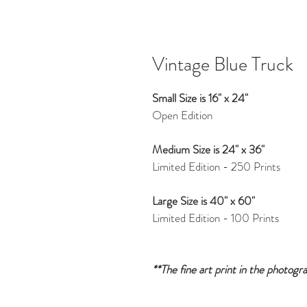
Vintage Blue Truck
Small Size is 16" x 24"
Open Edition
Medium Size is 24" x 36"
Limited Edition - 250 Prints
Large Size is 40" x 60"
Limited Edition - 100 Prints
**The fine art print in the photogr