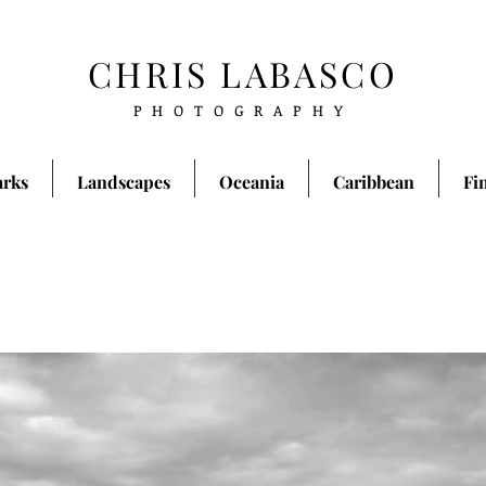
CHRIS LABASCO
PHOTOGRAPHY
arks
Landscapes
Oceania
Caribbean
Fi