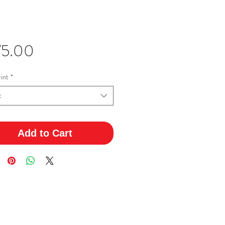
Price
75.00
int
*
t
Add to Cart