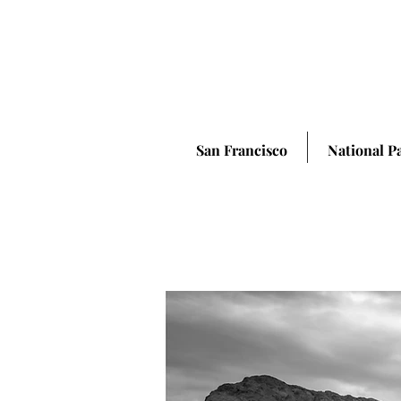
San Francisco
National P