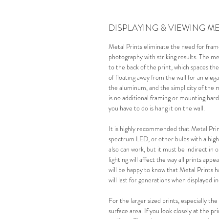
DISPLAYING & VIEWING ME
Metal Prints eliminate the need for fra
photography with striking results. The m
to the back of the print, which spaces the
of floating away from the wall for an eleg
the aluminum, and the simplicity of the 
is no additional framing or mounting har
you have to do is hang it on the wall.
It is highly recommended that Metal Print
spectrum LED, or other bulbs with a high
also can work, but it must be
 indirect 
in 
lighting will affect the way all prints app
will be happy to know that Metal Prints 
will last for generations when displayed i
For the larger sized prints, especially th
surface area.
If you look closely at the p