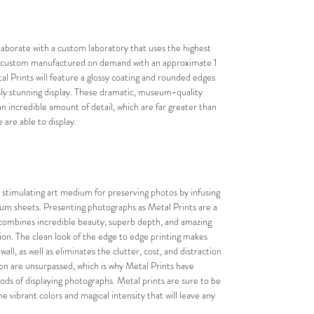
laborate with a custom laboratory that uses the highest 
 is custom manufactured on demand with an approximate 1 
l Prints will feature a glossy coating and rounded edges 
ssly stunning display. These dramatic, museum-quality 
an incredible amount of detail, which are far greater than 
are able to display.
 stimulating art medium for preserving photos by infusing 
num sheets. Presenting photographs as Metal Prints are a 
combines incredible beauty, superb depth, and amazing 
ion. The clean look of the edge to edge printing makes 
ll, as well as eliminates the clutter, cost, and distraction 
tion are unsurpassed, which is why Metal Prints have 
s of displaying photographs. Metal prints are sure to be 
e vibrant colors and magical intensity that will leave any 