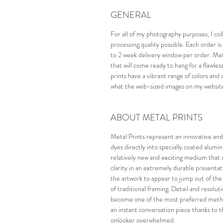
GENERAL
For all of my photography purposes, I col
processing quality possible. Each order
to 2 week delivery window per order. Meta
that will come ready to hang for a flawle
prints have a vibrant range of colors and 
what the web-sized images on my website 
ABOUT METAL PRINTS
Metal Prints represent an innovative and
dyes directly into specially coated alumi
relatively new and exciting medium that 
clarity in an extremely durable presentat
the artwork to appear to jump out of the wa
of traditional framing. Detail and resolu
become one of the most preferred method
an instant conversation piece thanks to th
onlooker overwhelmed. 