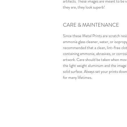
artifacts.
These images are meant to be vi
they are, they look superb!
CARE & MAINTENANCE
Since these Metal Prints are scratch resi
ammonia glass cleaner, water, or isopropyl
recommended that a clean, lint-free cloth
containing ammonia, abrasives, or corros
artwork.
Care should be taken when movin
the light weight aluminum and the image s
solid surface. Always set your prints down
for many lifetimes.