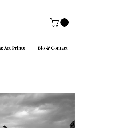
ne Art Prints
Bio & Contact