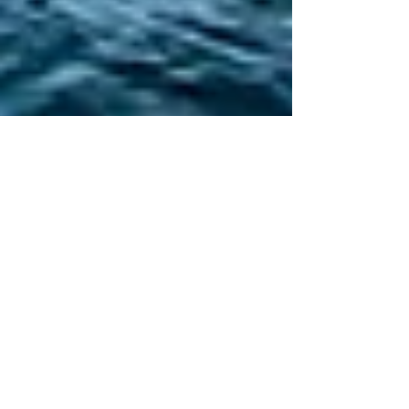
Niagara Falls & Toronto