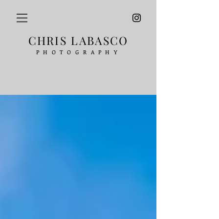
CHRIS LABASCO
PHOTOGRAPHY