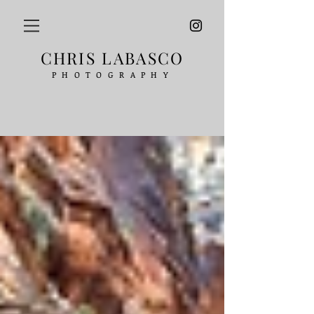
CHRIS LABASCO
PHOTOGRAPHY