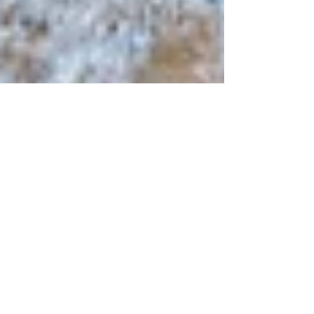
Zion National Park, Utah