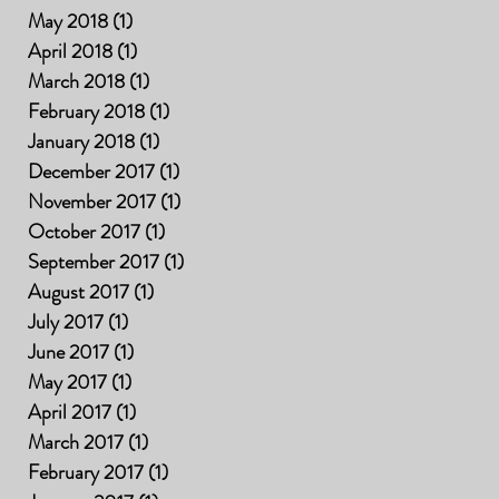
May 2018
(1)
1 post
April 2018
(1)
1 post
March 2018
(1)
1 post
February 2018
(1)
1 post
January 2018
(1)
1 post
December 2017
(1)
1 post
November 2017
(1)
1 post
October 2017
(1)
1 post
September 2017
(1)
1 post
August 2017
(1)
1 post
July 2017
(1)
1 post
June 2017
(1)
1 post
May 2017
(1)
1 post
April 2017
(1)
1 post
March 2017
(1)
1 post
February 2017
(1)
1 post