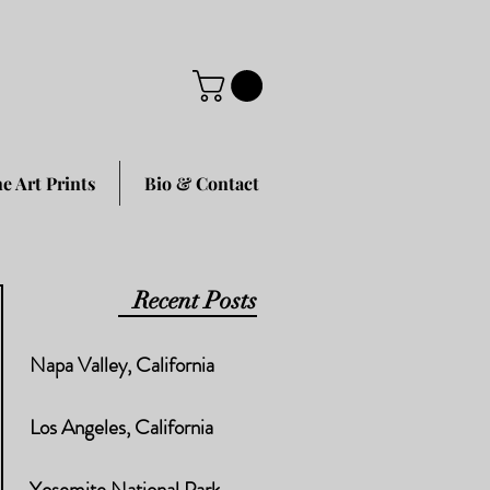
ne Art Prints
Bio & Contact
Recent Posts
Napa Valley, California
Los Angeles, California
Yosemite National Park,