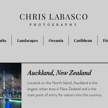
CHRIS LABASCO
PHOTOGRAPHY
arks
Landscapes
Oceania
Caribbean
Fi
Auckland, New Zealand
Located on the North Island, Auckland is the
largest urban area in New Zealand and is the
main point of entry for visitors into the country.