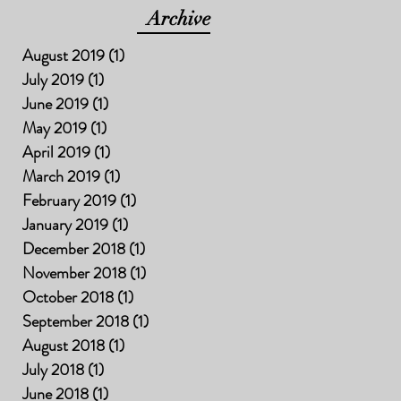
Archive
August 2019
(1)
1 post
July 2019
(1)
1 post
June 2019
(1)
1 post
May 2019
(1)
1 post
April 2019
(1)
1 post
March 2019
(1)
1 post
February 2019
(1)
1 post
January 2019
(1)
1 post
December 2018
(1)
1 post
November 2018
(1)
1 post
October 2018
(1)
1 post
September 2018
(1)
1 post
August 2018
(1)
1 post
July 2018
(1)
1 post
June 2018
(1)
1 post