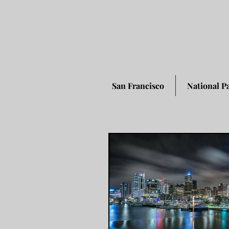
San Francisco
National P