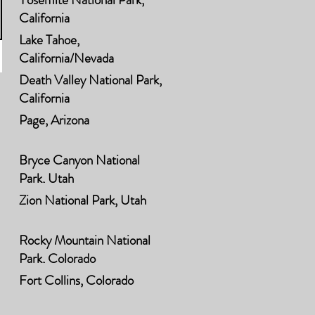
California
Lake Tahoe,
California/Nevada
Death Valley National Park,
California
Page, Arizona
Bryce Canyon National
Park, Utah
Zion National Park, Utah
Rocky Mountain National
Park, Colorado
Fort Collins, Colorado