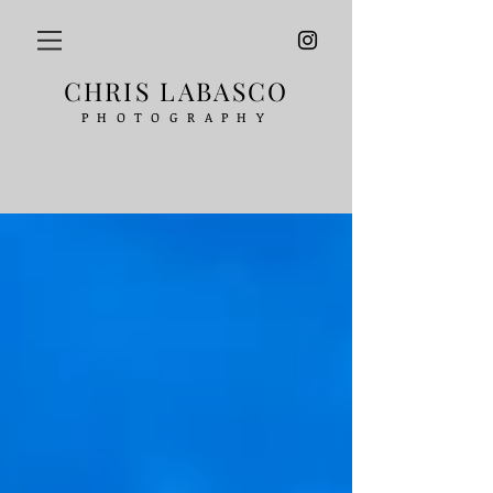
CHRIS LABASCO
PHOTOGRAPHY