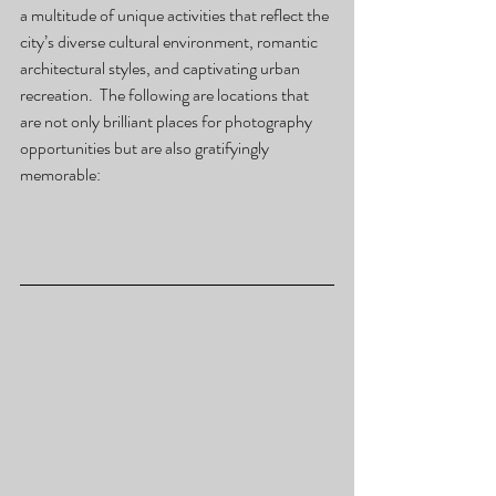
a multitude of unique activities that reflect the 
city’s diverse cultural environment, romantic 
architectural styles, and captivating urban 
recreation.  The following are locations that 
are not only brilliant places for photography 
opportunities but are also gratifyingly 
memorable: