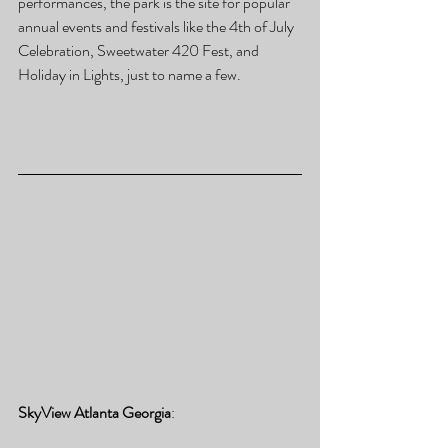
performances, the park is the site for popular 
annual events and festivals like the 4th of July 
Celebration, Sweetwater 420 Fest, and 
Holiday in Lights, just to name a few.
SkyView Atlanta Georgia
: