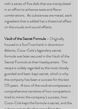
with a series of five dials that are manipulated 
in an effort to enhance taste and flavor 
combinations.  As substances are mixed, each 
ingredient that is added has a theatrical affect 
on the visuals and sound effects.
Vault of the Secret Formula
 – Originally 
housed in a SunTrust bank in downtown 
Atlanta, Coca-Cola’s legendary secret 
formula was later secured in the Vault of the 
Secret Formula at their headquarters.  The 
recipe is widely regarded as the most closely 
guarded and best-kept secret, which is why 
the company has been a success for the last 
125 years.  A tour of the vault encompasses a 
comprehensive narrative of how competitors 
tired to mimic the company’s success, how 
Coca-Cola kept the formula a secret, and the 
subsequent myths that arose from the 