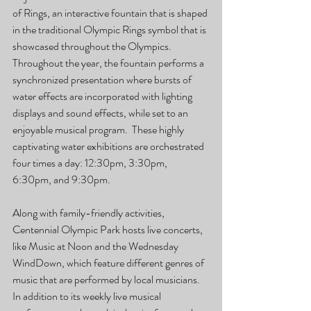
of Rings, an interactive fountain that is shaped 
in the traditional Olympic Rings symbol that is 
showcased throughout the Olympics.  
Throughout the year, the fountain performs a 
synchronized presentation where bursts of 
water effects are incorporated with lighting 
displays and sound effects, while set to an 
enjoyable musical program.  These highly 
captivating water exhibitions are orchestrated 
four times a day: 12:30pm, 3:30pm, 
6:30pm, and 9:30pm.
Along with family-friendly activities, 
Centennial Olympic Park hosts live concerts, 
like Music at Noon and the Wednesday 
WindDown, which feature different genres of 
music that are performed by local musicians.  
In addition to its weekly live musical 