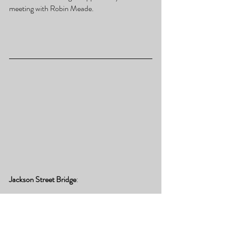
meeting with Robin Meade.
Jackson Street Bridge
:
The Jackson Street Bridge is an iconic 
overpass that spans the Freedom Parkway 