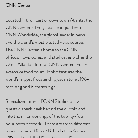
CNN Center
:
Located in the heart of downtown Atlanta, the 
CNN Center is the global headquarters of 
CNN Worldwide, the global leader in news 
and the world’s most trusted news source.  
The CNN Center is home to the CNN 
offices, newsrooms, and studios, as well as the 
Omni Atlanta Hotel at CNN Center and an 
extensive food court.  It also features the 
world’s largest freestanding escalator at 196-
feet long and 8 stories high.
Specialized tours of CNN Studios allow 
guests a sneak peek behind the curtain and 
into the inner workings of the twenty-four 
hour news network.  There are three different 
tours that are offered: Behind-the-Scenes, 