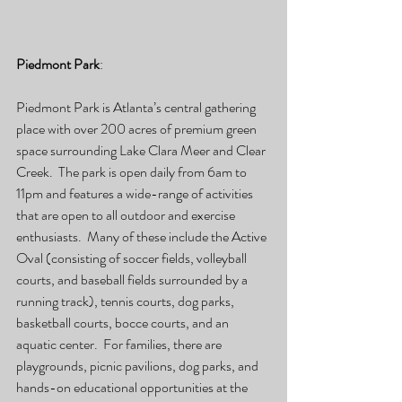
Piedmont Park
:
Piedmont Park is Atlanta’s central gathering 
place with over 200 acres of premium green 
space surrounding Lake Clara Meer and Clear 
Creek.  The park is open daily from 6am to 
11pm and features a wide-range of activities 
that are open to all outdoor and exercise 
enthusiasts.  Many of these include the Active 
Oval (consisting of soccer fields, volleyball 
courts, and baseball fields surrounded by a 
running track), tennis courts, dog parks, 
basketball courts, bocce courts, and an 
aquatic center.  For families, there are 
playgrounds, picnic pavilions, dog parks, and 
hands-on educational opportunities at the 