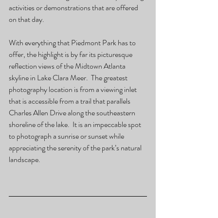
activities or demonstrations that are offered 
on that day.     
With everything that Piedmont Park has to 
offer, the highlight is by far its picturesque 
reflection views of the Midtown Atlanta 
skyline in Lake Clara Meer.  The greatest 
photography location is from a viewing inlet 
that is accessible from a trail that parallels 
Charles Allen Drive along the southeastern 
shoreline of the lake.  It is an impeccable spot 
to photograph a sunrise or sunset while 
appreciating the serenity of the park’s natural 
landscape.