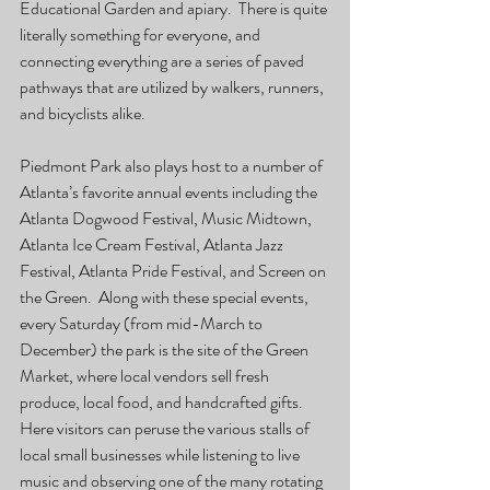
Educational Garden and apiary.  There is quite 
literally something for everyone, and 
connecting everything are a series of paved 
pathways that are utilized by walkers, runners, 
and bicyclists alike.
Piedmont Park also plays host to a number of 
Atlanta’s favorite annual events including the 
Atlanta Dogwood Festival, Music Midtown, 
Atlanta Ice Cream Festival, Atlanta Jazz 
Festival, Atlanta Pride Festival, and Screen on 
the Green.  Along with these special events, 
every Saturday (from mid-March to 
December) the park is the site of the Green 
Market, where local vendors sell fresh 
produce, local food, and handcrafted gifts.  
Here visitors can peruse the various stalls of 
local small businesses while listening to live 
music and observing one of the many rotating 