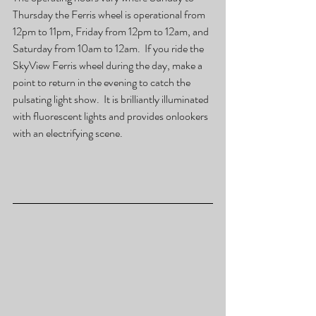
Thursday the Ferris wheel is operational from 
12pm to 11pm, Friday from 12pm to 12am, and 
Saturday from 10am to 12am.  If you ride the 
SkyView Ferris wheel during the day, make a 
point to return in the evening to catch the 
pulsating light show.  It is brilliantly illuminated 
with fluorescent lights and provides onlookers 
with an electrifying scene.