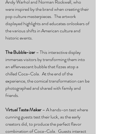
Andy Warhol and Norman Rockwell, who 
were inspired by the brand when creating their 
pop culture masterpieces.  The artwork 
displayed highlights and educates onlookers of 
the various shifts in American culture and 
historic events.
The Bubble-izer
 – This interactive display 
immerses visitors by transforming them into 
an effervescent bubble that fizzes atop a 
chilled Coca-Cola.  At the end of the 
experience, the comical transformation can be 
photographed and shared with family and 
friends.
Virtual Taste Maker
 – A hands-on test where 
cunning guests test their luck, as the early 
creators did, to produce the perfect flavor 
combination of Coca-Cola.  Guests interact 