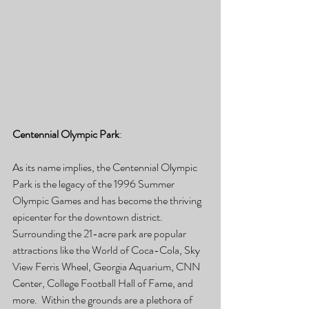
Centennial Olympic Park
:
As its name implies, the Centennial Olympic 
Park is the legacy of the 1996 Summer 
Olympic Games and has become the thriving 
epicenter for the downtown district.  
Surrounding the 21-acre park are popular 
attractions like the World of Coca-Cola, Sky 
View Ferris Wheel, Georgia Aquarium, CNN 
Center, College Football Hall of Fame, and 
more.  Within the grounds are a plethora of 