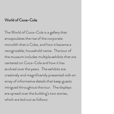
World of Coca-Cola
:
The World of Coca-Cola is a gallery that 
encapsulates the rise of the corporate 
monolith that is Coke, and how it became a 
recognizable, household name.  The tour of 
the museum includes multiple exhibits that are 
centered on Coca-Cola and how it has 
evolved over the years.  The exhibits are 
creatively and magnificently presented with an 
array of informative details that keep guests 
intrigued throughout the tour.  The displays 
are spread over the building’s two stories, 
which are laid out as follows: