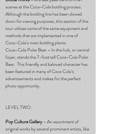
scenes at the Coca-Cola bottling process.  
Although the bottling line has been slowed 
down for viewing purposes, this section of the 
tour utilizes some of the same equipment and 
methods that are implemented in one of 
Coca-Cola’s main bottling plants.
Coca-Cola Polar Bear – In the hub, or central 
foyer, stands the 7-foot tall Coca-Cola Polar 
Bear.  This friendly and beloved character has 
been featured in many of Coca Cola’s 
advertisements and makes for the perfect 
photo opportunity.
LEVEL TWO:
Pop Culture Gallery
 – An assortment of 
original works by several prominent artists, like 