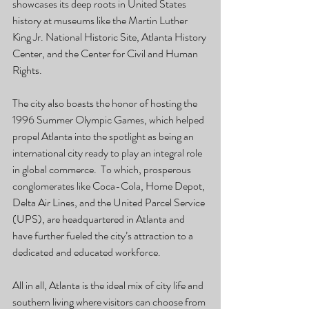
showcases its deep roots in United States 
history at museums like the Martin Luther 
King Jr. National Historic Site, Atlanta History 
Center, and the Center for Civil and Human 
Rights. 
The city also boasts the honor of hosting the 
1996 Summer Olympic Games, which helped 
propel Atlanta into the spotlight as being an 
international city ready to play an integral role 
in global commerce.  To which, prosperous 
conglomerates like Coca-Cola, Home Depot, 
Delta Air Lines, and the United Parcel Service 
(UPS), are headquartered in Atlanta and 
have further fueled the city’s attraction to a 
dedicated and educated workforce. 
All in all, Atlanta is the ideal mix of city life and 
southern living where visitors can choose from 