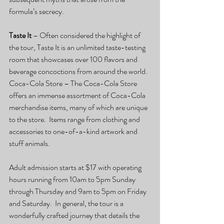
formula’s secrecy.
Taste It 
– Often considered the highlight of 
the tour, Taste It is an unlimited taste-testing 
room that showcases over 100 flavors and 
beverage concoctions from around the world.
Coca-Cola Store – The Coca-Cola Store 
offers an immense assortment of Coca-Cola 
merchandise items, many of which are unique 
to the store.  Items range from clothing and 
accessories to one-of-a-kind artwork and 
stuff animals.
Adult admission starts at $17 with operating 
hours running from 10am to 5pm Sunday 
through Thursday and 9am to 5pm on Friday 
and Saturday.  In general, the tour is a 
wonderfully crafted journey that details the 