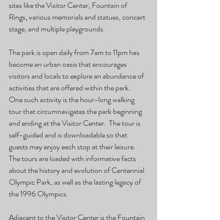
sites like the Visitor Center, Fountain of 
Rings, various memorials and statues, concert 
stage, and multiple playgrounds.
The park is open daily from 7am to 11pm has 
become an urban oasis that encourages 
visitors and locals to explore an abundance of 
activities that are offered within the park.  
One such activity is the hour-long walking 
tour that circumnavigates the park beginning 
and ending at the Visitor Center.  The tour is 
self-guided and is downloadable so that 
guests may enjoy each stop at their leisure.  
The tours are loaded with informative facts 
about the history and evolution of Centennial 
Olympic Park, as well as the lasting legacy of 
the 1996 Olympics.
Adjacent to the Visitor Center is the Fountain 