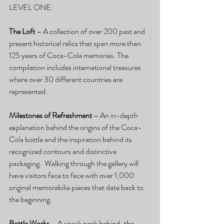
LEVEL ONE:
The Loft
 – A collection of over 200 past and 
present historical relics that span more than 
125 years of Coca-Cola memories. The 
compilation includes international treasures 
where over 30 different countries are 
represented.
Milestones of Refreshment
 – An in-depth 
explanation behind the origins of the Coca-
Cola bottle and the inspiration behind its 
recognized contours and distinctive 
packaging.  Walking through the gallery will 
have visitors face to face with over 1,000 
original memorabilia pieces that date back to 
the beginning.
Bottle Works 
– A sneak peek behind-the-