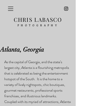
CHRIS LABASCO
PHOTOGRAPHY
Atlanta, Georgia
As the capital of Georgia, and the state’s 
largest city, Atlanta is a flourishing metropolis 
that is celebrated as being the entertainment 
hotspot of the South.  It is the home to a 
variety of lively nightspots, chic boutiques, 
gourmet restaurants, professional sports 
franchises, and illustrious landmarks.  
Coupled with its myriad of attractions, Atlanta 