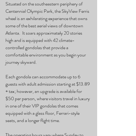
Situated on the southeastern periphery of 
Centennial Olympic Park, the SkyView Ferris 
wheel is an exhilarating experience that owns 
some of the best aerial views of downtown 
Atlanta.  It soars approximately 20 stories 
high and is equipped with 42 climate-
controlled gondolas that provide a 
comfortable environment as you begin your 
journey skyward. 
Each gondola can accommodate up to 6 
guests with adult admission starting at $13.89 
+ tax; however, an upgrade is available for 
$50 per person, where visitors travel in luxury 
in one of their VIP gondolas that comes 
equipped with a glass floor, Ferrari-style 
seats, and a longer flight time. 
The operating hours vary where Sunday to 