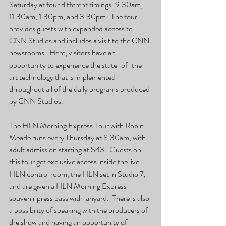
Saturday at four different timings: 9:30am, 
11:30am, 1:30pm, and 3:30pm.  The tour 
provides guests with expanded access to 
CNN Studios and includes a visit to the CNN 
newsrooms.  Here, visitors have an 
opportunity to experience the state-of-the-
art technology that is implemented 
throughout all of the daily programs produced 
by CNN Studios.
The HLN Morning Express Tour with Robin 
Meade runs every Thursday at 8:30am, with 
adult admission starting at $43.  Guests on 
this tour get exclusive access inside the live 
HLN control room, the HLN set in Studio 7, 
and are given a HLN Morning Express 
souvenir press pass with lanyard.  There is also 
a possibility of speaking with the producers of 
the show and having an opportunity of 