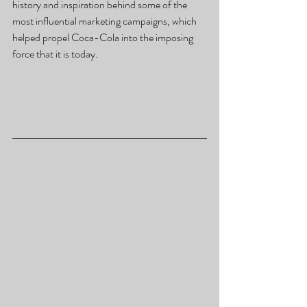
history and inspiration behind some of the 
most influential marketing campaigns, which 
helped propel Coca-Cola into the imposing 
force that it is today.