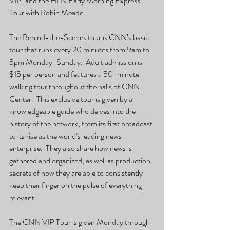
VIP, and the HLN Early Morning Express 
Tour with Robin Meade.
The Behind-the-Scenes tour is CNN’s basic 
tour that runs every 20 minutes from 9am to 
5pm Monday-Sunday.  Adult admission is 
$15 per person and features a 50-minute 
walking tour throughout the halls of CNN 
Center.  This exclusive tour is given by a 
knowledgeable guide who delves into the 
history of the network, from its first broadcast 
to its rise as the world’s leading news 
enterprise.  They also share how news is 
gathered and organized, as well as production 
secrets of how they are able to consistently 
keep their finger on the pulse of everything 
relevant.
The CNN VIP Tour is given Monday through 