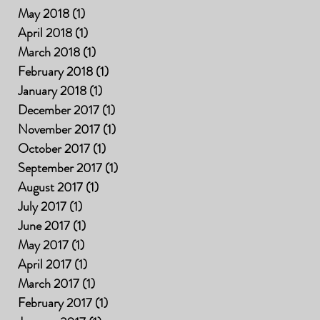
May 2018
(1)
1 post
April 2018
(1)
1 post
March 2018
(1)
1 post
February 2018
(1)
1 post
January 2018
(1)
1 post
December 2017
(1)
1 post
November 2017
(1)
1 post
October 2017
(1)
1 post
September 2017
(1)
1 post
August 2017
(1)
1 post
July 2017
(1)
1 post
June 2017
(1)
1 post
May 2017
(1)
1 post
April 2017
(1)
1 post
March 2017
(1)
1 post
February 2017
(1)
1 post