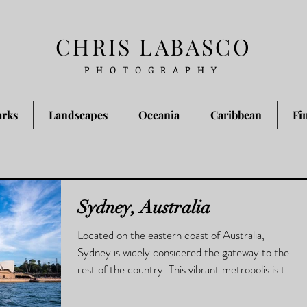
CHRIS LABASCO
PHOTOGRAPHY
arks
Landscapes
Oceania
Caribbean
Fi
Sydney, Australia
Located on the eastern coast of Australia,
Sydney is widely considered the gateway to the
rest of the country. This vibrant metropolis is t