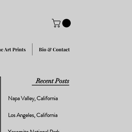
ne Art Prints
Bio & Contact
Recent Posts
Napa Valley, California
Los Angeles, California
Yosemite National Park,