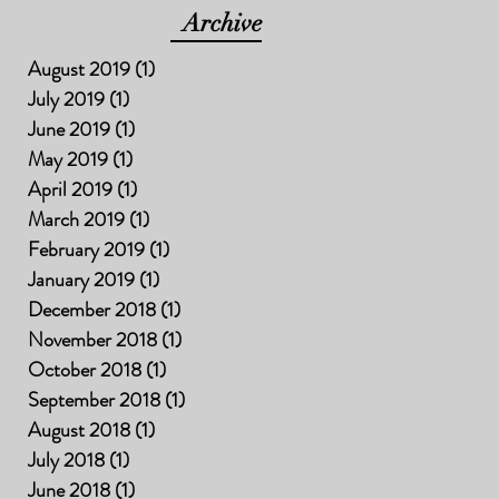
Archive
August 2019
(1)
1 post
July 2019
(1)
1 post
June 2019
(1)
1 post
May 2019
(1)
1 post
April 2019
(1)
1 post
March 2019
(1)
1 post
February 2019
(1)
1 post
January 2019
(1)
1 post
December 2018
(1)
1 post
November 2018
(1)
1 post
October 2018
(1)
1 post
September 2018
(1)
1 post
August 2018
(1)
1 post
July 2018
(1)
1 post
June 2018
(1)
1 post