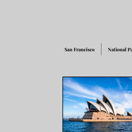
San Francisco
National P