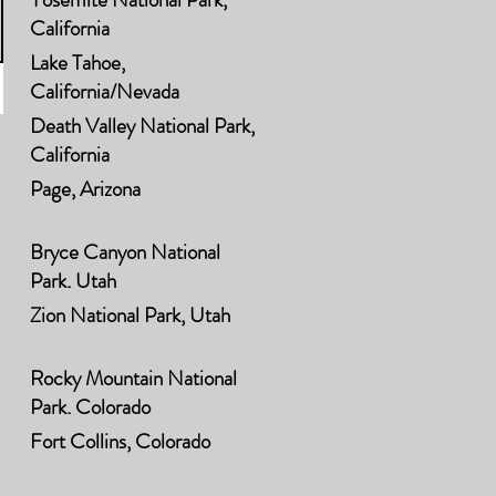
California
Lake Tahoe,
California/Nevada
Death Valley National Park,
California
Page, Arizona
Bryce Canyon National
Park, Utah
Zion National Park, Utah
Rocky Mountain National
Park, Colorado
Fort Collins, Colorado