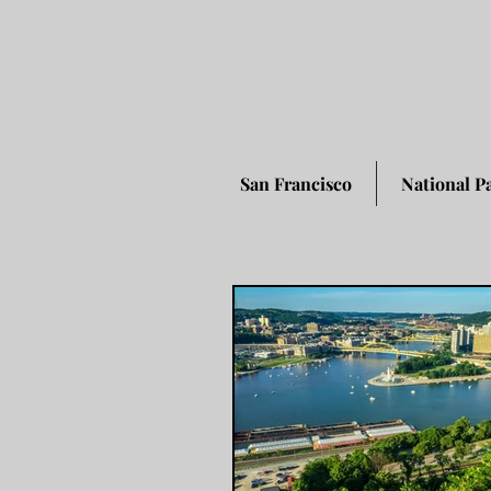
San Francisco
National P