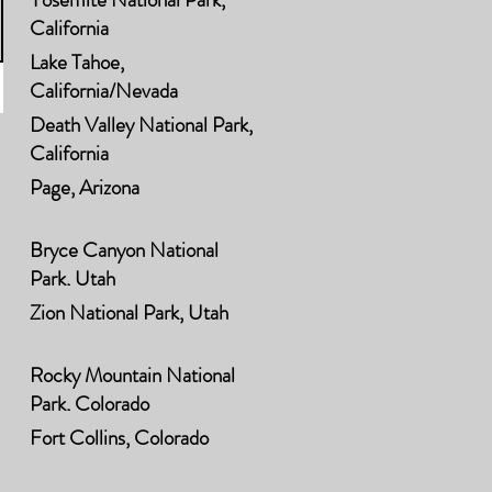
California
Lake Tahoe,
California/Nevada
Death Valley National Park,
California
Page, Arizona
Bryce Canyon National
Park, Utah
Zion National Park, Utah
Rocky Mountain National
Park, Colorado
Fort Collins, Colorado