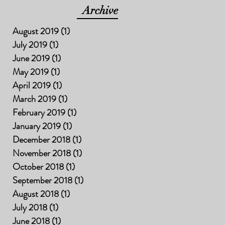
Archive
August 2019
(1)
1 post
July 2019
(1)
1 post
June 2019
(1)
1 post
May 2019
(1)
1 post
April 2019
(1)
1 post
March 2019
(1)
1 post
February 2019
(1)
1 post
January 2019
(1)
1 post
December 2018
(1)
1 post
November 2018
(1)
1 post
October 2018
(1)
1 post
September 2018
(1)
1 post
August 2018
(1)
1 post
July 2018
(1)
1 post
June 2018
(1)
1 post