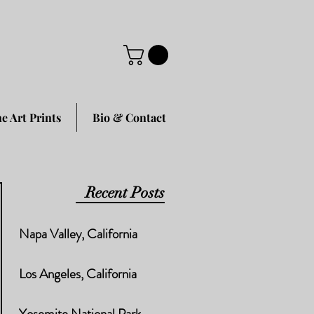
ne Art Prints
Bio & Contact
Recent Posts
Napa Valley, California
Los Angeles, California
Yosemite National Park,