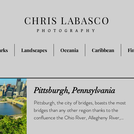
CHRIS LABASCO
PHOTOGRAPHY
arks
Landscapes
Oceania
Caribbean
Fi
Pittsburgh, Pennsylvania
Pittsburgh, the city of bridges, boasts the most
bridges than any other region thanks to the
confluence the Ohio River, Allegheny River,
and