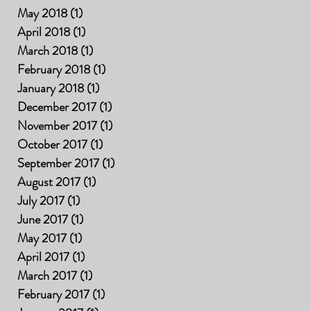
May 2018
(1)
1 post
April 2018
(1)
1 post
March 2018
(1)
1 post
February 2018
(1)
1 post
January 2018
(1)
1 post
December 2017
(1)
1 post
November 2017
(1)
1 post
October 2017
(1)
1 post
September 2017
(1)
1 post
August 2017
(1)
1 post
July 2017
(1)
1 post
June 2017
(1)
1 post
May 2017
(1)
1 post
April 2017
(1)
1 post
March 2017
(1)
1 post
February 2017
(1)
1 post