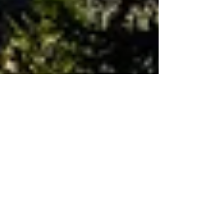
Great Smoky Mountains