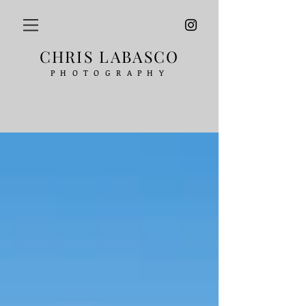
CHRIS LABASCO
PHOTOGRAPHY