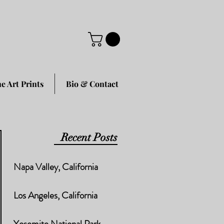
ne Art Prints
Bio & Contact
Recent Posts
Napa Valley, California
Los Angeles, California
Yosemite National Park,