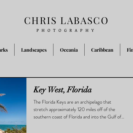
CHRIS LABASCO
PHOTOGRAPHY
arks
Landscapes
Oceania
Caribbean
Fi
Key West, Florida
The Florida Keys are an archipelago that
stretch approximately 120 miles off of the
southern coast of Florida and into the Gulf of
Mexico.