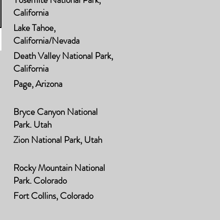
California
Lake Tahoe,
California/Nevada
Death Valley National Park,
California
Page, Arizona
Bryce Canyon National
Park, Utah
Zion National Park, Utah
Rocky Mountain National
Park, Colorado
Fort Collins, Colorado