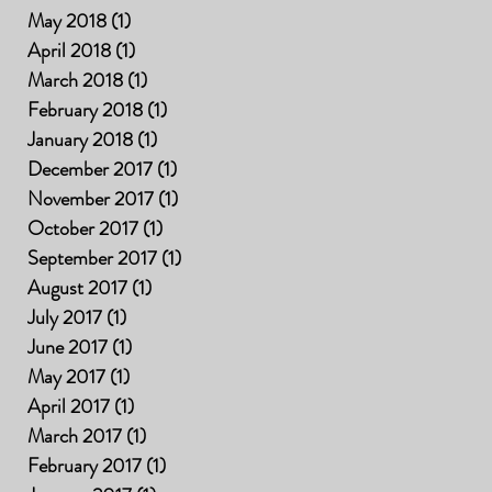
May 2018
(1)
1 post
April 2018
(1)
1 post
March 2018
(1)
1 post
February 2018
(1)
1 post
January 2018
(1)
1 post
December 2017
(1)
1 post
November 2017
(1)
1 post
October 2017
(1)
1 post
September 2017
(1)
1 post
August 2017
(1)
1 post
July 2017
(1)
1 post
June 2017
(1)
1 post
May 2017
(1)
1 post
April 2017
(1)
1 post
March 2017
(1)
1 post
February 2017
(1)
1 post