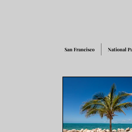
San Francisco
National P