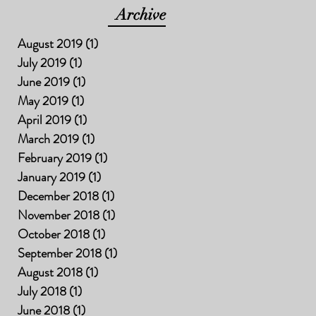
Archive
August 2019
(1)
1 post
July 2019
(1)
1 post
June 2019
(1)
1 post
May 2019
(1)
1 post
April 2019
(1)
1 post
March 2019
(1)
1 post
February 2019
(1)
1 post
January 2019
(1)
1 post
December 2018
(1)
1 post
November 2018
(1)
1 post
October 2018
(1)
1 post
September 2018
(1)
1 post
August 2018
(1)
1 post
July 2018
(1)
1 post
June 2018
(1)
1 post