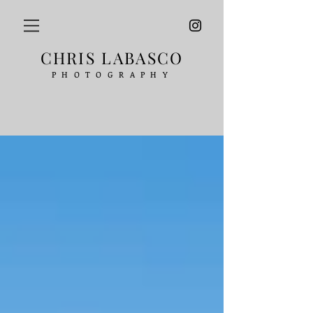
CHRIS LABASCO
PHOTOGRAPHY