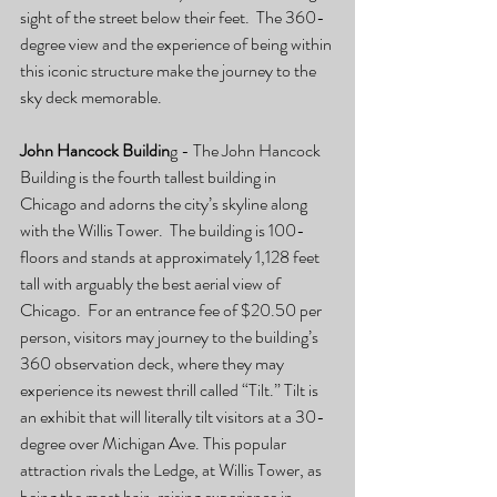
sight of the street below their feet.  The 360-
degree view and the experience of being within 
this iconic structure make the journey to the 
sky deck memorable. 
John Hancock Buildin
g - The John Hancock 
Building is the fourth tallest building in 
Chicago and adorns the city’s skyline along 
with the Willis Tower.  The building is 100-
floors and stands at approximately 1,128 feet 
tall with arguably the best aerial view of 
Chicago.  For an entrance fee of $20.50 per 
person, visitors may journey to the building’s 
360 observation deck, where they may 
experience its newest thrill called “Tilt.” Tilt is 
an exhibit that will literally tilt visitors at a 30-
degree over Michigan Ave. This popular 
attraction rivals the Ledge, at Willis Tower, as 
being the most hair-raising experience in 