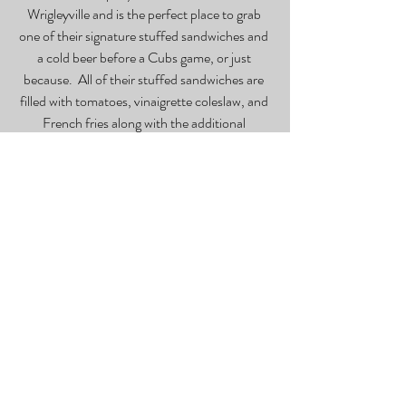
Wrigleyville and is the perfect place to grab 
one of their signature stuffed sandwiches and 
a cold beer before a Cubs game, or just 
because.  All of their stuffed sandwiches are 
filled with tomatoes, vinaigrette coleslaw, and 
French fries along with the additional 
ingredients that come with the sandwich you 
choose.  For those looking to fully maximize 
the height of their sandwich, they offer extras 
like double meat, hot peppers, fried egg, 
onions, bacon, or pickles at an additional cost. 
It is difficult to choose just one sandwich as all 
of them are delicious and go incredibly well 
with the hot sauce that they provide.  Be 
prepared to be fully satiated.
*BIG Bar
 – The Big Bar is a laid-back, low lit 
sports bar that lives up to its name by serving 
ridiculously big drinks with a price tag to 