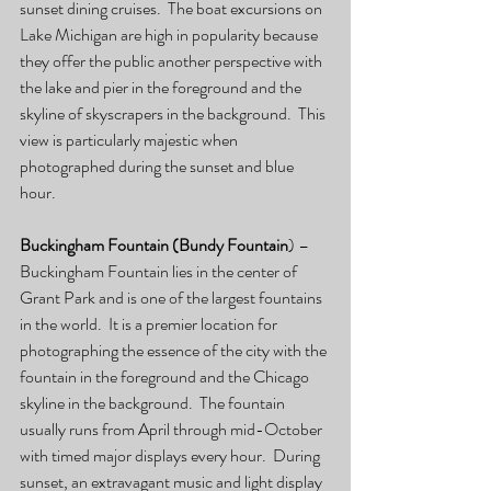
sunset dining cruises.  The boat excursions on 
Lake Michigan are high in popularity because 
they offer the public another perspective with 
the lake and pier in the foreground and the 
skyline of skyscrapers in the background.  This 
view is particularly majestic when 
photographed during the sunset and blue 
hour.
Buckingham Fountain (Bundy Fountain
) – 
Buckingham Fountain lies in the center of 
Grant Park and is one of the largest fountains 
in the world.  It is a premier location for 
photographing the essence of the city with the 
fountain in the foreground and the Chicago 
skyline in the background.  The fountain 
usually runs from April through mid-October 
with timed major displays every hour.  During 
sunset, an extravagant music and light display 