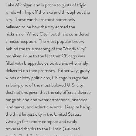
Lake Michigan and is prone to gusts of frigid 
winds whirling off the lake and throughout the 
city.  These winds are most commonly 
believed to be how the city earned the 
nickname, ‘Windy City,’ but this is considered 
a misconception.  The most popular theory 
behind the true meaning of the ‘Windy City’ 
moniker is due to the fact that Chicago was 
filled with braggadocios politicians who rarely 
delivered on their promises.  Either way, gusty 
winds or lofty politicians, Chicago is regarded 
as being one of the most beloved U.S. city 
destinations given that the city offers a diverse 
range of land and water attractions, historical 
landmarks, and eclectic events.  Despite being 
the third largest city in the United States, 
Chicago feels more compact and easily 
traversed thanks to the L Train (elevated 
train).  The L Train transports passengers 