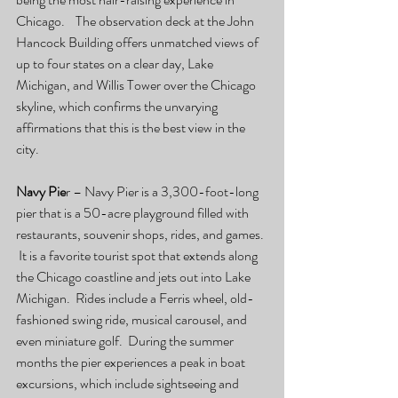
Chicago.    The observation deck at the John 
Hancock Building offers unmatched views of 
up to four states on a clear day, Lake 
Michigan, and Willis Tower over the Chicago 
skyline, which confirms the unvarying 
affirmations that this is the best view in the 
city.
Navy Pie
r – Navy Pier is a 3,300-foot-long 
pier that is a 50-acre playground filled with 
restaurants, souvenir shops, rides, and games. 
 It is a favorite tourist spot that extends along 
the Chicago coastline and jets out into Lake 
Michigan.  Rides include a Ferris wheel, old-
fashioned swing ride, musical carousel, and 
even miniature golf.  During the summer 
months the pier experiences a peak in boat 
excursions, which include sightseeing and 