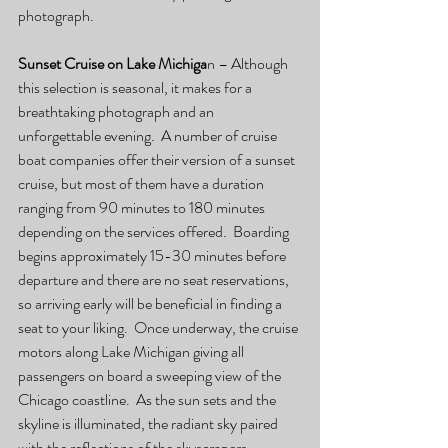
photograph.
Sunset Cruise on Lake Michiga
n – Although 
this selection is seasonal, it makes for a 
breathtaking photograph and an 
unforgettable evening.  A number of cruise 
boat companies offer their version of a sunset 
cruise, but most of them have a duration 
ranging from 90 minutes to 180 minutes 
depending on the services offered.  Boarding 
begins approximately 15-30 minutes before 
departure and there are no seat reservations, 
so arriving early will be beneficial in finding a 
seat to your liking.  Once underway, the cruise 
motors along Lake Michigan giving all 
passengers on board a sweeping view of the 
Chicago coastline.  As the sun sets and the 
skyline is illuminated, the radiant sky paired 
with the reflections of the skyscrapers, 