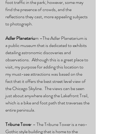
foot traffic in the park; however, some may 
find the presence of crowds, and the 
reflections they cast, more appealing subjects 
to photograph. 
Adler Planetariu
m –The Adler Planetarium is 
a public museum that is dedicated to exhibits 
detailing astronomic discoveries and 
observations.  Although this is a great place to 
visit, my purpose for adding this location to 
my must-see attractions was based on the 
fact that it offers the best street level view of 
the Chicago Skyline.  The views can be seen 
just about anywhere along the Lakefront Trail, 
which is a bike and foot path that traverses the 
entire peninsula.
Tribune Towe
r – The Tribune Tower is a neo-
Gothic style building that is home to the 