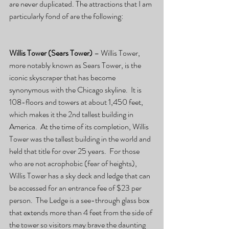
are never duplicated. The attractions that I am 
particularly fond of are the following:
Willis Tower (Sears Tower)
 – Willis Tower, 
more notably known as Sears Tower, is the 
iconic skyscraper that has become 
synonymous with the Chicago skyline.  It is 
108-floors and towers at about 1,450 feet, 
which makes it the 2nd tallest building in 
America.  At the time of its completion, Willis 
Tower was the tallest building in the world and 
held that title for over 25 years.  For those 
who are not acrophobic (fear of heights), 
Willis Tower has a sky deck and ledge that can 
be accessed for an entrance fee of $23 per 
person.  The Ledge is a see-through glass box 
that extends more than 4 feet from the side of 
the tower so visitors may brave the daunting 