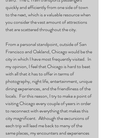
quickly and efficiently from one side of town 
to the next, which is a valuable resource when 
you consider the vast amount of attractions 
that are scattered throughout the city.   
From a personal standpoint, outside of San 
Francisco and Oakland, Chicago would be the 
city in which I have most frequently visited.  In 
my opinion, I feel that Chicago is hard to beat 
with all that it has to offer in terms of 
photography, night life, entertainment, unique 
dining experiences, and the friendliness of the 
locals.  For this reason, I try to make a point of 
visiting Chicago every couple of years in order 
to reconnect with everything that makes this 
city magnificent.  Although the excursions of 
each trip will lead me back to many of the 
same places, my encounters and experiences 