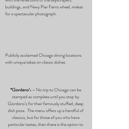
buildings, and Navy Pier Ferris wheel, makes 
for a spectacular photograph.
Publicly acclaimed Chicago dining locations 
with unique takes on classic dishes:
*Giordano’
s – No trip to Chicago can be 
stamped as complete until you stop by 
Giordano’s for their famously stuffed, deep 
dish pizza.  The menu offers up a handful of 
classics, but for those of you who have 
particular tastes, then there is the option to 