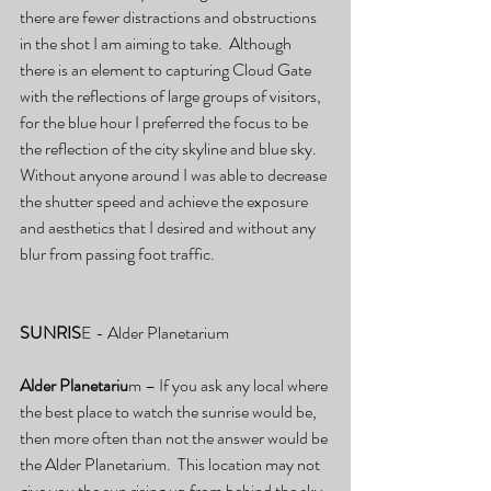
there are fewer distractions and obstructions 
in the shot I am aiming to take.  Although 
there is an element to capturing Cloud Gate 
with the reflections of large groups of visitors, 
for the blue hour I preferred the focus to be 
the reflection of the city skyline and blue sky.  
Without anyone around I was able to decrease 
the shutter speed and achieve the exposure 
and aesthetics that I desired and without any 
blur from passing foot traffic. 
SUNRIS
E - Alder Planetarium
Alder Planetariu
m – If you ask any local where 
the best place to watch the sunrise would be, 
then more often than not the answer would be 
the Alder Planetarium.  This location may not 
give you the sun rising up from behind the sky 