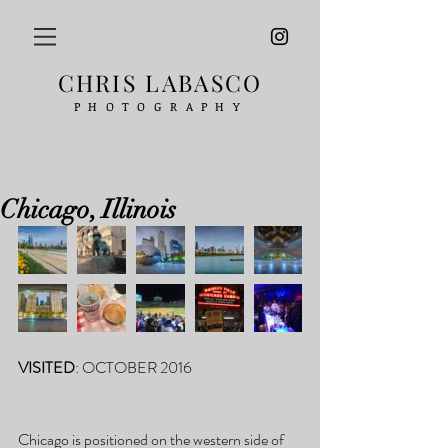
CHRIS LABASCO
PHOTOGRAPHY
Chicago, Illinois
VISITED
: OCTOBER 2016
Chicago is positioned on the western side of 