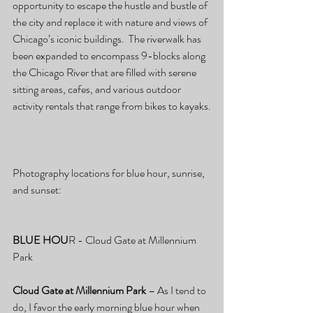
opportunity to escape the hustle and bustle of 
the city and replace it with nature and views of 
Chicago’s iconic buildings.  The riverwalk has 
been expanded to encompass 9-blocks along 
the Chicago River that are filled with serene 
sitting areas, cafes, and various outdoor 
activity rentals that range from bikes to kayaks.
Photography locations for blue hour, sunrise, 
and sunset:
BLUE HOU
R - Cloud Gate at Millennium 
Park
Cloud Gate at Millennium Park
 – As I tend to 
do, I favor the early morning blue hour when 