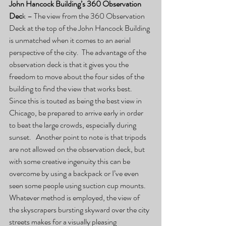
John Hancock Building’s 360 Observation 
Dec
k – The view from the 360 Observation 
Deck at the top of the John Hancock Building 
is unmatched when it comes to an aerial 
perspective of the city.  The advantage of the 
observation deck is that it gives you the 
freedom to move about the four sides of the 
building to find the view that works best.  
Since this is touted as being the best view in 
Chicago, be prepared to arrive early in order 
to beat the large crowds, especially during 
sunset.   Another point to note is that tripods 
are not allowed on the observation deck, but 
with some creative ingenuity this can be 
overcome by using a backpack or I’ve even 
seen some people using suction cup mounts.  
Whatever method is employed, the view of 
the skyscrapers bursting skyward over the city 
streets makes for a visually pleasing 