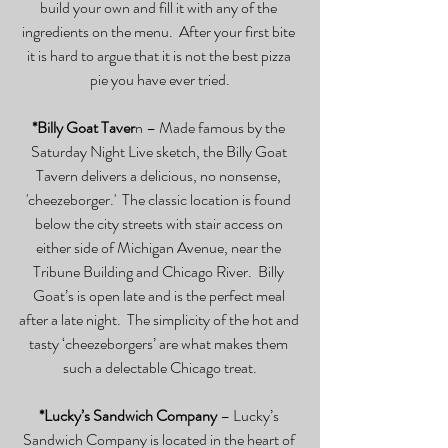
build your own and fill it with any of the 
ingredients on the menu.  After your first bite 
it is hard to argue that it is not the best pizza 
pie you have ever tried.
*Billy Goat Taver
n – Made famous by the 
Saturday Night Live sketch, the Billy Goat 
Tavern delivers a delicious, no nonsense, 
'cheezeborger.'  The classic location is found 
below the city streets with stair access on 
either side of Michigan Avenue, near the 
Tribune Building and Chicago River.  Billy 
Goat’s is open late and is the perfect meal 
after a late night.  The simplicity of the hot and 
tasty ‘cheezeborgers’ are what makes them 
such a delectable Chicago treat.
*Lucky’s Sandwich Company
 – Lucky’s 
Sandwich Company is located in the heart of 