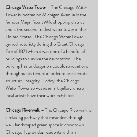
Chicago Water Towe
r – The Chicago Water 
Tower is located on Michigan Avenue in the 
famous Magnificent Mile shopping district 
and is the second-oldest water tower in the 
United States.  The Chicago Water Tower 
gained notoriety during the Great Chicago 
Fire of 1871 when it was one of a handful of 
buildings to survive the devastation.  The 
building has undergone a couple renovations 
throughout its tenure in order to preserve its 
structural integrity.  Today, the Chicago 
Water Tower serves as an art gallery where 
local artists have their work exhibited.
Chicago Riverwal
k – The Chicago Riverwalk is 
a relaxing pathway that meanders through 
well-landscaped green space in downtown 
Chicago.  It provides residents with an 