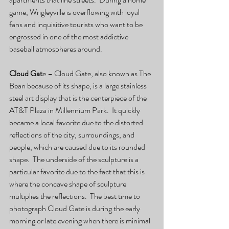
game, Wrigleyville is overflowing with loyal 
fans and inquisitive tourists who want to be 
engrossed in one of the most addictive 
baseball atmospheres around. 
Cloud Gat
e – Cloud Gate, also known as The 
Bean because of its shape, is a large stainless 
steel art display that is the centerpiece of the 
AT&T Plaza in Millennium Park.  It quickly 
became a local favorite due to the distorted 
reflections of the city, surroundings, and 
people, which are caused due to its rounded 
shape.  The underside of the sculpture is a 
particular favorite due to the fact that this is 
where the concave shape of sculpture 
multiplies the reflections.  The best time to 
photograph Cloud Gate is during the early 
morning or late evening when there is minimal 