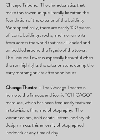
Chicago Tribune.  The characteristics that 
make this tower unique literally lie within the 
foundation of the exterior of the building.  
More specifically, there are nearly 150 pieces 
of iconic buildings, rocks, and monuments 
from across the world that are all labeled and 
embedded around the façade of the tower.  
The Tribune Tower is especially beautiful when 
the sun highlights the exterior stone during the 
early morning or late afternoon hours.
Chicago Theatr
e – The Chicago Theatre is 
home to the famous and iconic “CHICAGO” 
marquee, which has been frequently featured 
in television, film, and photography.  The 
vibrant colors, bold capital letters, and stylish 
design makes this an easily photographed 
landmark at any time of day.