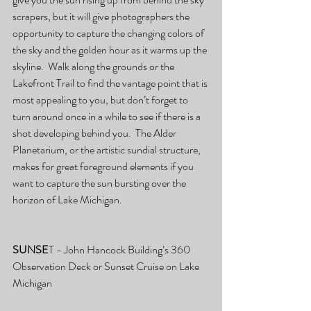
scrapers, but it will give photographers the 
opportunity to capture the changing colors of 
the sky and the golden hour as it warms up the 
skyline.  Walk along the grounds or the 
Lakefront Trail to find the vantage point that is 
most appealing to you, but don’t forget to 
turn around once in a while to see if there is a 
shot developing behind you.  The Alder 
Planetarium, or the artistic sundial structure, 
makes for great foreground elements if you 
want to capture the sun bursting over the 
horizon of Lake Michigan.
SUNSE
T - John Hancock Building’s 360 
Observation Deck or Sunset Cruise on Lake 
Michigan