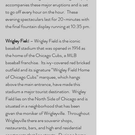
accompanies these major eruptions and is set 
to go off every hour on the hour.  These 
evening spectaculars last for 20-minutes with 
the final fountain display running at 10:35 pm.
Wrigley Fiel
d – Wrigley Field is the iconic 
baseball stadium that was opened in 1914 as 
the home of the Chicago Cubs, a MLB 
baseball franchise.  Its ivy-covered red bricked 
outfield and its signature “Wrigley Field Home 
of Chicago Cubs” marquee, which hangs 
above the main entrance, have made this 
stadium a major tourist destination.  Wrigley 
Field lies on the North Side of Chicago and is 
situated in a neighborhood that has been 
given the moniker of Wrigleyville.  Throughout 
Wrigleyville there are souvenir shops, 
restaurants, bars, and high end residential 
apartments that line streets.  During a home 