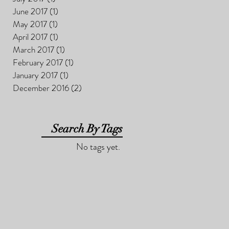
June 2017
(1)
1 post
May 2017
(1)
1 post
April 2017
(1)
1 post
March 2017
(1)
1 post
February 2017
(1)
1 post
January 2017
(1)
1 post
December 2016
(2)
2 posts
Search By Tags
No tags yet.