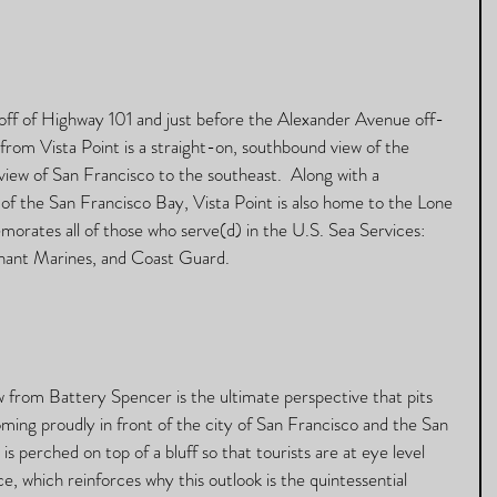
s off of Highway 101 and just before the Alexander Avenue off-
 from Vista Point is a straight-on, southbound view of the 
iew of San Francisco to the southeast.  Along with a 
of the San Francisco Bay, Vista Point is also home to the Lone 
orates all of those who serve(d) in the U.S. Sea Services: 
ant Marines, and Coast Guard.  
w from Battery Spencer is the ultimate perspective that pits 
ing proudly in front of the city of San Francisco and the San 
s perched on top of a bluff so that tourists are at eye level 
, which reinforces why this outlook is the quintessential 