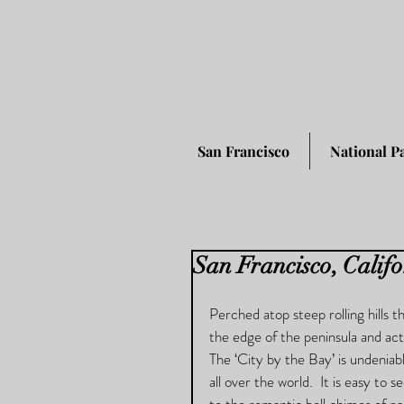
San Francisco
National P
San Francisco, Calif
Perched atop steep rolling hills 
the edge of the peninsula and acts
The ‘City by the Bay’ is undeniabl
all over the world.  It is easy to 
to the romantic bell chimes of pa