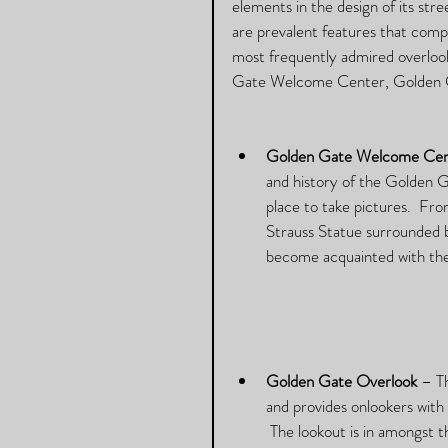
elements in the design of its stre
are prevalent features that compl
most frequently admired overlook
Gate Welcome Center, Golden G
Golden Gate Welcome Cen
and history of the Golden 
place to take pictures.  F
Strauss Statue surrounded by
become acquainted with the
Golden Gate Overlook
 – T
and provides onlookers with 
 The lookout is in amongst t