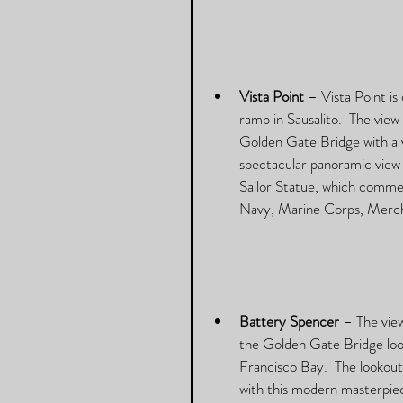
Vista Point
 – Vista Point i
ramp in Sausalito.  The view
Golden Gate Bridge with a v
spectacular panoramic view 
Sailor Statue, which commem
Navy, Marine Corps, Merch
Battery Spencer
 – The vie
the Golden Gate Bridge loom
Francisco Bay.  The lookout i
with this modern masterpiece