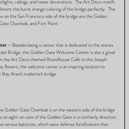
etlights, railings, and tower decorations.  The Art Deco motifs 
iment the burnt orange coloring of the bridge perfectly.  The 
s on the San Francisco side of the bridge are the Golden 
ate Overlook, and Fort Point:
ter
 – Besides being a center that is dedicated to the stories 
Gate Bridge, the Golden Gate Welcome Center is also a great 
rom the Art Deco themed Roundhouse Café to the Joseph 
 flowers, the welcome center is an inspiring location to 
 Bay Area’s trademark bridge. 
he Golden Gate Overlook is on the western side of the bridge 
a straight-on view of the Golden Gate in a northerly direction. 
he various batteries, which were defense fortifications that 