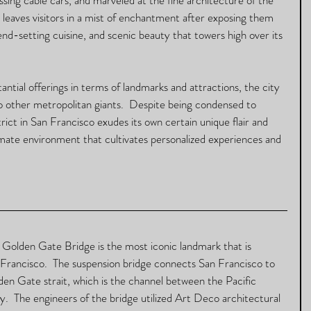
y leaves visitors in a mist of enchantment after exposing them 
trend-setting cuisine, and scenic beauty that towers high over its 
ntial offerings in terms of landmarks and attractions, the city 
o other metropolitan giants.  Despite being condensed to 
rict in San Francisco exudes its own certain unique flair and 
imate environment that cultivates personalized experiences and 
 
 Golden Gate Bridge is the most iconic landmark that is 
Francisco.  The suspension bridge connects San Francisco to 
n Gate strait, which is the channel between the Pacific 
  The engineers of the bridge utilized Art Deco architectural 