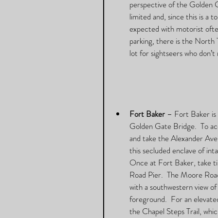
perspective of the Golden G
limited and, since this is a
expected with motorist often
parking, there is the North
lot for sightseers who don’t
Fort Baker
 – Fort Baker is
Golden Gate Bridge.  To ac
and take the Alexander Aven
this secluded enclave of inta
Once at Fort Baker, take t
Road Pier.  The Moore Road
with a southwestern view of
foreground.  For an elevate
the Chapel Steps Trail, whi