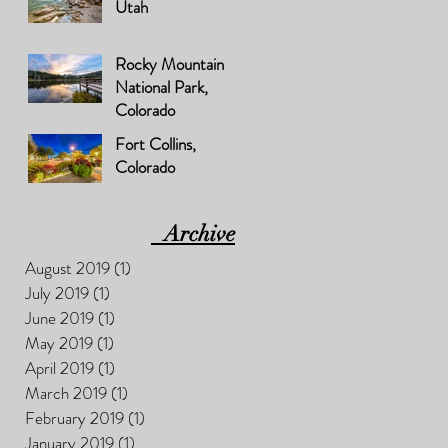
Utah
Rocky Mountain
National Park,
Colorado
Fort Collins,
Colorado
Archive
August 2019
(1)
1 post
July 2019
(1)
1 post
June 2019
(1)
1 post
May 2019
(1)
1 post
April 2019
(1)
1 post
March 2019
(1)
1 post
February 2019
(1)
1 post
January 2019
(1)
1 post