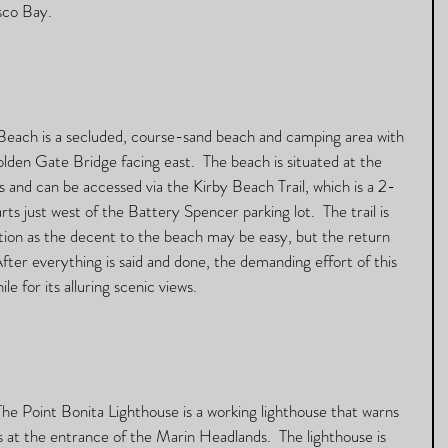
sco Bay. 
Beach is a secluded, course-sand beach and camping area with 
lden Gate Bridge facing east.  The beach is situated at the 
 and can be accessed via the Kirby Beach Trail, which is a 2-
rts just west of the Battery Spencer parking lot.  The trail is 
ution as the decent to the beach may be easy, but the return 
After everything is said and done, the demanding effort of this 
e for its alluring scenic views.   
The Point Bonita Lighthouse is a working lighthouse that warns 
 at the entrance of the Marin Headlands.  The lighthouse is 