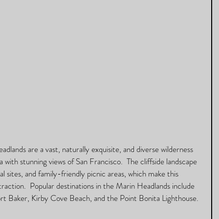
dlands are a vast, naturally exquisite, and diverse wilderness 
ula with stunning views of San Francisco.  The cliffside landscape 
cal sites, and family-friendly picnic areas, which make this 
traction.  Popular destinations in the Marin Headlands include 
ort Baker, Kirby Cove Beach, and the Point Bonita Lighthouse.