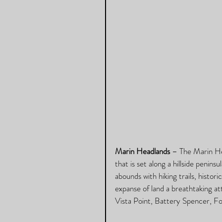
Marin Headlands
 – The Marin Hea
that is set along a hillside penins
abounds with hiking trails, histori
expanse of land a breathtaking at
Vista Point, Battery Spencer, F