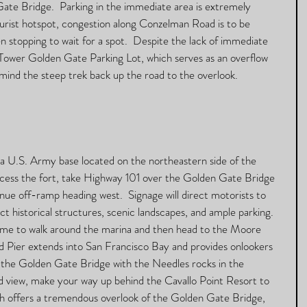
ate Bridge.  Parking in the immediate area is extremely 
 tourist hotspot, congestion along Conzelman Road is to be 
 stopping to wait for a spot.  Despite the lack of immediate 
 Tower Golden Gate Parking Lot, which serves as an overflow 
 mind the steep trek back up the road to the overlook. 
 a U.S. Army base located on the northeastern side of the 
cess the fort, take Highway 101 over the Golden Gate Bridge 
ue off-ramp heading west.  Signage will direct motorists to 
ct historical structures, scenic landscapes, and ample parking.  
ime to walk around the marina and then head to the Moore 
 Pier extends into San Francisco Bay and provides onlookers 
 the Golden Gate Bridge with the Needles rocks in the 
d view, make your way up behind the Cavallo Point Resort to 
ch offers a tremendous overlook of the Golden Gate Bridge, 