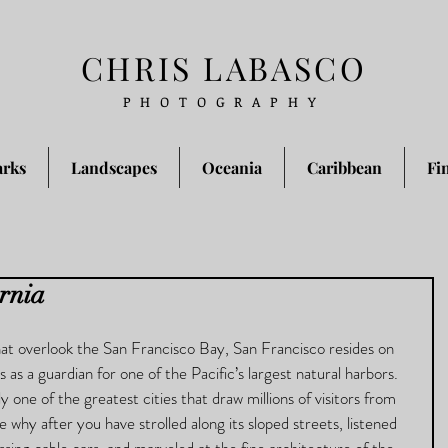
CHRIS LABASCO
PHOTOGRAPHY
arks
Landscapes
Oceania
Caribbean
Fi
ornia
that overlook the San Francisco Bay, San Francisco resides on 
 as a guardian for one of the Pacific’s largest natural harbors.  
y one of the greatest cities that draw millions of visitors from 
see why after you have strolled along its sloped streets, listened 
ssing cable cars, and marveled at the fine architecture of the 