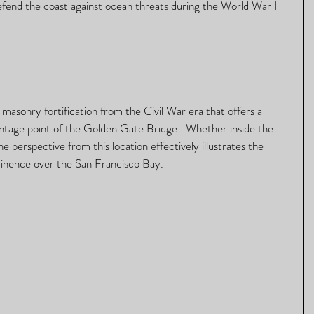
efend the coast against ocean threats during the World War I 
a masonry fortification from the Civil War era that offers a 
ntage point of the Golden Gate Bridge.  Whether inside the 
e perspective from this location effectively illustrates the 
inence over the San Francisco Bay. 