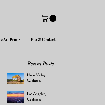
ne Art Prints
Bio & Contact
Recent Posts
Napa Valley,
California
Los Angeles,
California