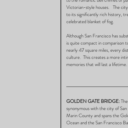
Victorian-style houses.   The cit
to its significantly rich history, 
celebrated blanket of fog.  
Although San Francisco has substa
is quite compact in comparison t
nearly 47 square miles, every dist
culture.  This creates a more int
memories that will last a lifetime. 
GOLDEN GATE BRIDGE: 
The
synonymous with the city of San 
Marin County and spans the Golde
Ocean and the San Francisco Bay.