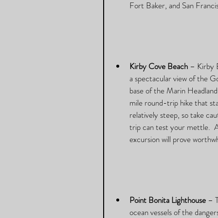
Fort Baker, and San Franci
Kirby Cove Beach
 – Kirby 
a spectacular view of the Go
base of the Marin Headlands
mile round-trip hike that sta
relatively steep, so take ca
trip can test your mettle.  
excursion will prove worthwhil
Point Bonita Lighthouse
 – 
ocean vessels of the dangers