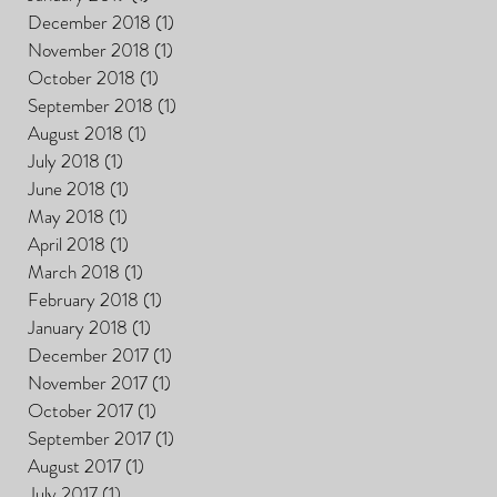
December 2018
(1)
1 post
November 2018
(1)
1 post
October 2018
(1)
1 post
September 2018
(1)
1 post
August 2018
(1)
1 post
July 2018
(1)
1 post
June 2018
(1)
1 post
May 2018
(1)
1 post
April 2018
(1)
1 post
March 2018
(1)
1 post
February 2018
(1)
1 post
January 2018
(1)
1 post
December 2017
(1)
1 post
November 2017
(1)
1 post
October 2017
(1)
1 post
September 2017
(1)
1 post
August 2017
(1)
1 post
July 2017
(1)
1 post