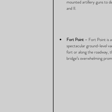
mounted artillery guns to d
and II. 
Fort Point
 – Fort Point is 
spectacular ground-level va
fort or along the roadway, th
bridge’s overwhelming prom