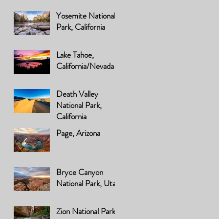
Yosemite National
Park, California
Lake Tahoe,
California/Nevada
Death Valley
National Park,
California
Page, Arizona
Bryce Canyon
National Park, Utah
Zion National Park,